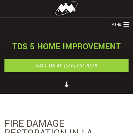
MENU
HOME
TDS 5 HOME IMPROVEMENT
ABOUT US
REMODELING
CALL US AT (630) 202-5825
REFINISHING
RESTORATION
OTHER SERVICES
GALLERY
FIRE DAMAGE
CONTACT