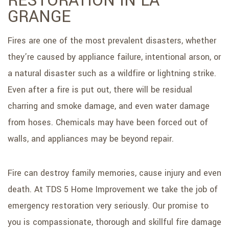
RESTORATION IN LA
GRANGE
Fires are one of the most prevalent disasters, whether
they’re caused by appliance failure, intentional arson, or
a natural disaster such as a wildfire or lightning strike.
Even after a fire is put out, there will be residual
charring and smoke damage, and even water damage
from hoses. Chemicals may have been forced out of
walls, and appliances may be beyond repair.
Fire can destroy family memories, cause injury and even
death. At TDS 5 Home Improvement we take the job of
emergency restoration very seriously. Our promise to
you is compassionate, thorough and skillful fire damage