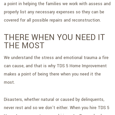
a point in helping the families we work with assess and
properly list any necessary expenses so they can be
covered for all possible repairs and reconstruction.
THERE WHEN YOU NEED IT
THE MOST
We understand the stress and emotional trauma a fire
can cause, and that is why TDS 5 Home Improvement
makes a point of being there when you need it the
most.
Disasters, whether natural or caused by delinquents,
never rest and so we don’t either. When you hire TDS 5