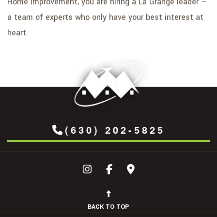
Home Improvement, you are hiring a La Grange leader —
a team of experts who only have your best interest at
heart.
(630) 202-5825
BACK TO TOP