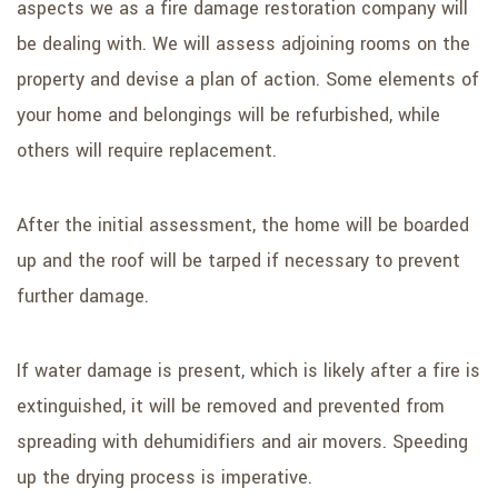
aspects we as a fire damage restoration company will
be dealing with. We will assess adjoining rooms on the
property and devise a plan of action. Some elements of
your home and belongings will be refurbished, while
others will require replacement.
After the initial assessment, the home will be boarded
up and the roof will be tarped if necessary to prevent
further damage.
If water damage is present, which is likely after a fire is
extinguished, it will be removed and prevented from
spreading with dehumidifiers and air movers. Speeding
up the drying process is imperative.