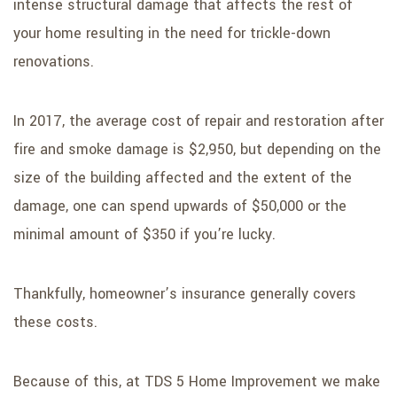
intense structural damage that affects the rest of
your home resulting in the need for trickle-down
renovations.
In 2017, the average cost of repair and restoration after
fire and smoke damage is $2,950, but depending on the
size of the building affected and the extent of the
damage, one can spend upwards of $50,000 or the
minimal amount of $350 if you’re lucky.
Thankfully, homeowner’s insurance generally covers
these costs.
Because of this, at TDS 5 Home Improvement we make