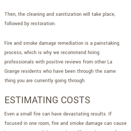
Then, the cleaning and sanitization will take place,
followed by restoration.
Fire and smoke damage remediation is a painstaking
process, which is why we recommend hiring
professionals with positive reviews from other La
Grange residents who have been through the same
thing you are currently going through.
ESTIMATING COSTS
Even a small fire can have devastating results. If
focused in one room, fire and smoke damage can cause