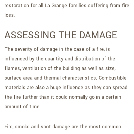
restoration for all La Grange families suffering from fire
loss.
ASSESSING THE DAMAGE
The severity of damage in the case of a fire, is
influenced by the quantity and distribution of the
flames, ventilation of the building as well as size,
surface area and thermal characteristics. Combustible
materials are also a huge influence as they can spread
the fire further than it could normally go in a certain
amount of time.
Fire, smoke and soot damage are the most common