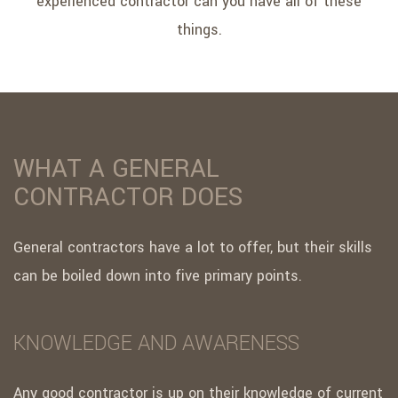
experienced contractor can you have all of these
things.
WHAT A GENERAL
CONTRACTOR DOES
General contractors have a lot to offer, but their skills
can be boiled down into five primary points.
KNOWLEDGE AND AWARENESS
Any good contractor is up on their knowledge of current