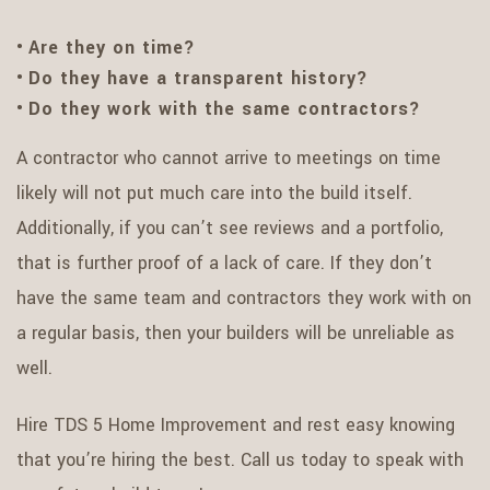
Are they on time?
Do they have a transparent history?
Do they work with the same contractors?
A contractor who cannot arrive to meetings on time
likely will not put much care into the build itself.
Additionally, if you can’t see reviews and a portfolio,
that is further proof of a lack of care. If they don’t
have the same team and contractors they work with on
a regular basis, then your builders will be unreliable as
well.
Hire TDS 5 Home Improvement and rest easy knowing
that you’re hiring the best. Call us today to speak with