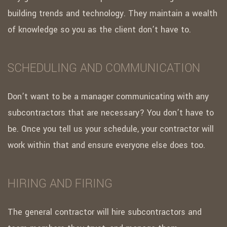
building trends and technology. They maintain a wealth
of knowledge so you as the client don’t have to.
SCHEDULING AND COMMUNICATION
Don’t want to be a manager communicating with any
subcontractors that are necessary? You don’t have to
be. Once you tell us your schedule, your contractor will
work within that and ensure everyone else does too.
HIRING AND FIRING
The general contractor will hire subcontractors and