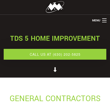
MENU
HOME
TDS 5 HOME IMPROVEMENT
ABOUT US
REMODELING
CALL US AT (630) 202-5825
REFINISHING
RESTORATION
OTHER SERVICES
GALLERY
GENERAL CONTRACTORS
CONTACT