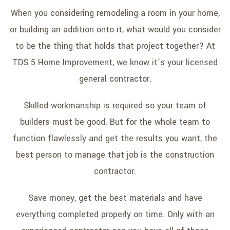
When you considering remodeling a room in your home,
or building an addition onto it, what would you consider
to be the thing that holds that project together? At
TDS 5 Home Improvement, we know it’s your licensed
general contractor.
Skilled workmanship is required so your team of
builders must be good. But for the whole team to
function flawlessly and get the results you want, the
best person to manage that job is the construction
contractor.
Save money, get the best materials and have
everything completed properly on time. Only with an