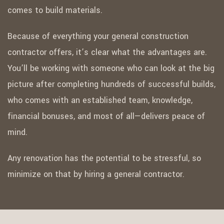
comes to build materials.
Because of everything your general construction
contractor offers, it’s clear what the advantages are.
You’ll be working with someone who can look at the big
picture after completing hundreds of successful builds,
who comes with an established team, knowledge,
financial bonuses, and most of all—delivers peace of
mind.
Any renovation has the potential to be stressful, so
minimize on that by hiring a general contractor.