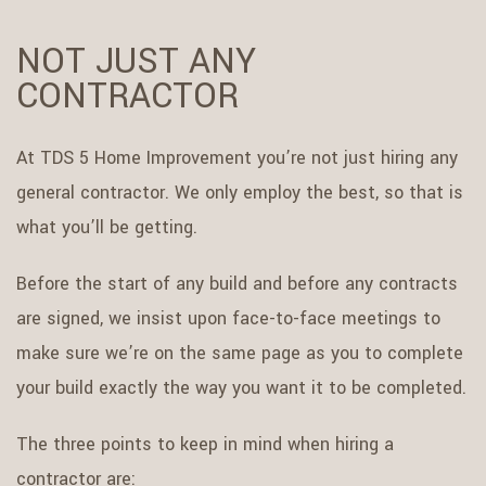
NOT JUST ANY
CONTRACTOR
At TDS 5 Home Improvement you’re not just hiring any
general contractor. We only employ the best, so that is
what you’ll be getting.
Before the start of any build and before any contracts
are signed, we insist upon face-to-face meetings to
make sure we’re on the same page as you to complete
your build exactly the way you want it to be completed.
The three points to keep in mind when hiring a
contractor are: