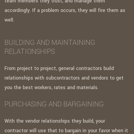
team members they trust, and manage them
accordingly. If a problem occurs, they will fire them as
well.
BUILDING AND MAINTAINING
RELATIONSHIPS
From project to project, general contractors build
relationships with subcontractors and vendors to get
you the best workers, rates and materials.
PURCHASING AND BARGAINING
With the vendor relationships they build, your
contractor will use that to bargain in your favor when it