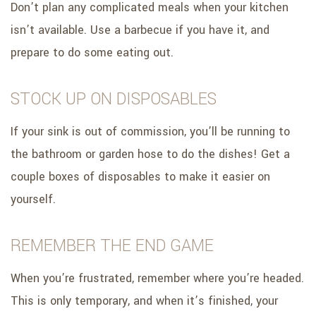
Don’t plan any complicated meals when your kitchen
isn’t available. Use a barbecue if you have it, and
prepare to do some eating out.
STOCK UP ON DISPOSABLES
If your sink is out of commission, you’ll be running to
the bathroom or garden hose to do the dishes! Get a
couple boxes of disposables to make it easier on
yourself.
REMEMBER THE END GAME
When you’re frustrated, remember where you’re headed.
This is only temporary, and when it’s finished, your