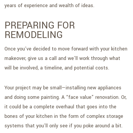
years of experience and wealth of ideas.
PREPARING FOR
REMODELING
Once you’ve decided to move forward with your kitchen
makeover, give us a call and we’ll work through what
will be involved, a timeline, and potential costs.
Your project may be small—installing new appliances
and doing some painting. A “face value” renovation. Or,
it could be a complete overhaul that goes into the
bones of your kitchen in the form of complex storage
systems that you’ll only see if you poke around a bit.