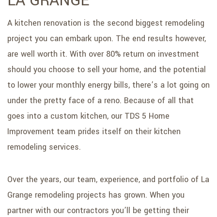
LA GRANGE
A kitchen renovation is the second biggest remodeling
project you can embark upon. The end results however,
are well worth it. With over 80% return on investment
should you choose to sell your home, and the potential
to lower your monthly energy bills, there’s a lot going on
under the pretty face of a reno. Because of all that
goes into a custom kitchen, our TDS 5 Home
Improvement team prides itself on their kitchen
remodeling services.
Over the years, our team, experience, and portfolio of La
Grange remodeling projects has grown. When you
partner with our contractors you’ll be getting their