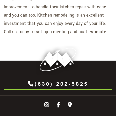
Improvement to handle their kitchen repair with ease
and you can too. Kitchen remodeling is an excellent
investment that you can enjoy every day of your life.
Call us today to set up a meeting and cost estimate.
(630) 202-5825