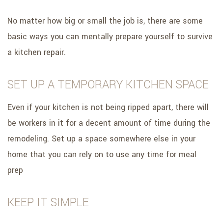
No matter how big or small the job is, there are some
basic ways you can mentally prepare yourself to survive
a kitchen repair.
SET UP A TEMPORARY KITCHEN SPACE
Even if your kitchen is not being ripped apart, there will
be workers in it for a decent amount of time during the
remodeling. Set up a space somewhere else in your
home that you can rely on to use any time for meal
prep
KEEP IT SIMPLE