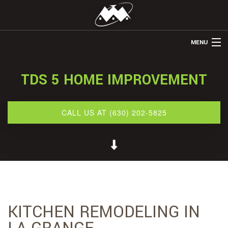
MENU
HOME
TDS 5 HOME IMPROVEMENT
ABOUT US
REMODELING
CALL US AT (630) 202-5825
REFINISHING
RESTORATION
OTHER SERVICES
GALLERY
KITCHEN REMODELING IN
CONTACT