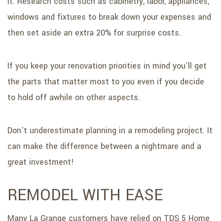
it. Research costs such as cabinetry, labor, appliances,
windows and fixtures to break down your expenses and
then set aside an extra 20% for surprise costs.
If you keep your renovation priorities in mind you’ll get
the parts that matter most to you even if you decide
to hold off awhile on other aspects.
Don’t underestimate planning in a remodeling project. It
can make the difference between a nightmare and a
great investment!
REMODEL WITH EASE
Many La Grange customers have relied on TDS 5 Home