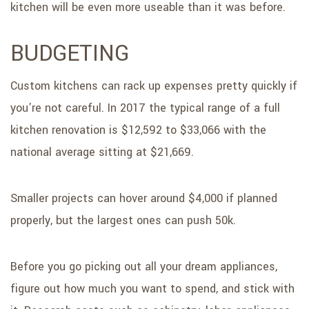
kitchen will be even more useable than it was before.
BUDGETING
Custom kitchens can rack up expenses pretty quickly if
you’re not careful. In 2017 the typical range of a full
kitchen renovation is $12,592 to $33,066 with the
national average sitting at $21,669.
Smaller projects can hover around $4,000 if planned
properly, but the largest ones can push 50k.
Before you go picking out all your dream appliances,
figure out how much you want to spend, and stick with