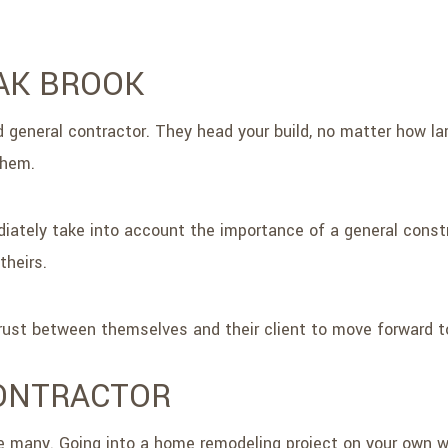
AK BROOK
d general contractor. They head your build, no matter how la
them.
iately take into account the importance of a general constr
theirs.
 trust between themselves and their client to move forward 
CONTRACTOR
e many. Going into a home remodeling project on your own wit