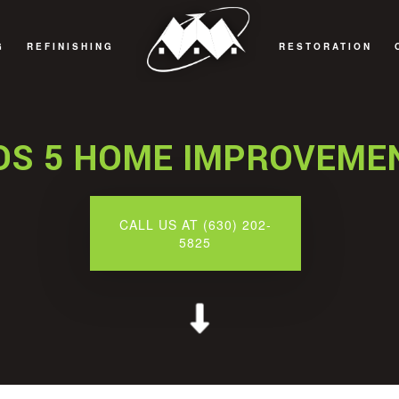
G
REFINISHING
RESTORATION
REMODELING
CABINET REFINISHING
FIRE DAMAGE RE
REMODELING
COUNTERTOP REFINISHING
NATURAL DISAST
DS 5 HOME IMPROVEME
REMODELING
HARDWOOD FLOOR REFINISHING
WATER DAMAGE R
EMODELING
WOOD FURNITURE REFINISHING
CALL US AT (630) 202-
5825
REAS