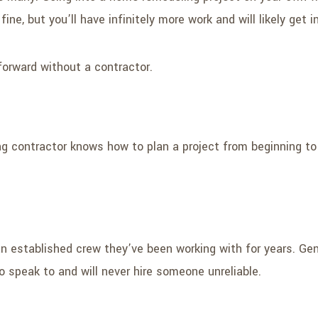
ine, but you’ll have infinitely more work and will likely get i
forward without a contractor.
ng contractor knows how to plan a project from beginning to
stablished crew they’ve been working with for years. Gener
 speak to and will never hire someone unreliable.