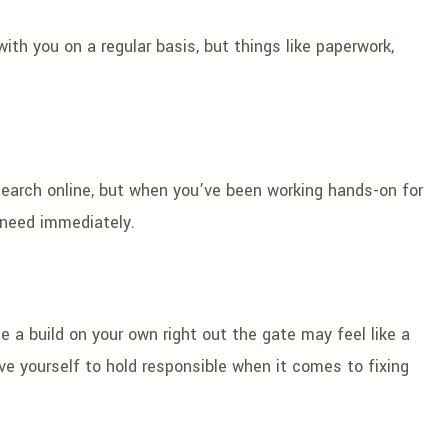
with you on a regular basis, but things like paperwork,
search online, but when you’ve been working hands-on for
u need immediately.
e a build on your own right out the gate may feel like a
ve yourself to hold responsible when it comes to fixing