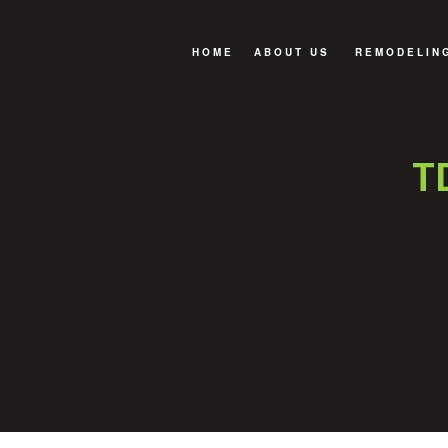
HOME
ABOUT US
REMODELIN
FAQ
BASEMENT 
BATHROOM 
T
EXTERIOR 
KITCHEN R
SERVICE A