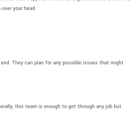
n over your head.
 end. They can plan for any possible issues that might
ally, this team is enough to get through any job but