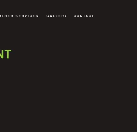
OTHER SERVICES
GALLERY
CONTACT
STORATION
RESIDENTIAL ROOF REPAIR
ER RESTORATION
RESIDENTIAL ROOFING
NT
ESTORATION
SHINGLE ROOFS
DECKS AND PATIOS
GENERAL CONTRACTOR
HOME ADDITIONS
ROOFING