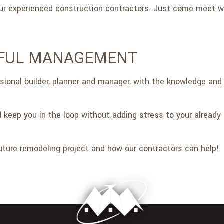
 our experienced construction contractors. Just come meet
LFUL MANAGEMENT
ssional builder, planner and manager, with the knowledge and 
 keep you in the loop without adding stress to your already 
ture remodeling project and how our contractors can help!