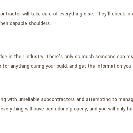
ontractor will take care of everything else. They’ll check in 
 their capable shoulders.
dge in their industry. There’s only so much someone can re
or for anything during your build, and get the information yo
rking with unreliable subcontractors and attempting to manag
verything will have been done properly, and you will only ha