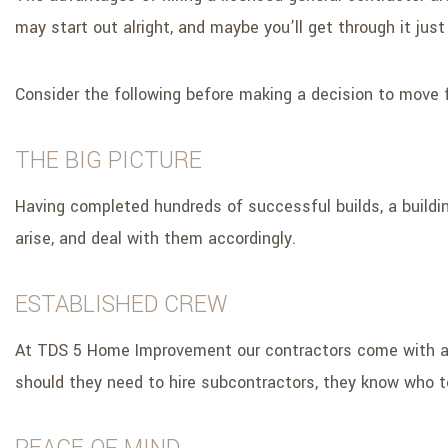
may start out alright, and maybe you’ll get through it just f
Consider the following before making a decision to move 
THE BIG PICTURE
Having completed hundreds of successful builds, a buildi
arise, and deal with them accordingly.
ESTABLISHED CREW
At TDS 5 Home Improvement our contractors come with an e
should they need to hire subcontractors, they know who to