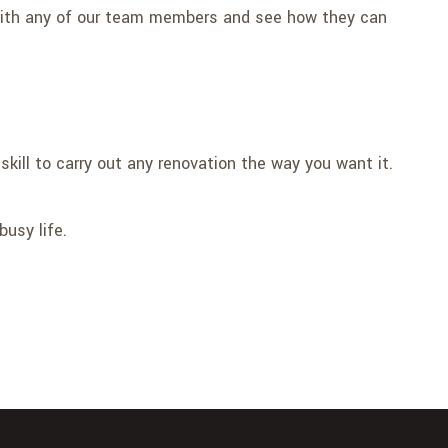
 with any of our team members and see how they can
skill to carry out any renovation the way you want it.
busy life.