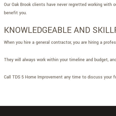
Our Oak Brook clients have never regretted working with
benefit you.
KNOWLEDGEABLE AND SKIL
When you hire a general contractor, you are hiring a profe
They will always work within your timeline and budget, and
Call TDS 5 Home Improvement any time to discuss your fu