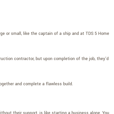
rge or small, like the captain of a ship and at TDS 5 Home
uction contractor, but upon completion of the job, they’d
together and complete a flawless build.
hout their support, is like starting a business alone. You