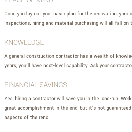
PEACE OF MIND
Once you lay out your basic plan for the renovation, your c
inspections, hiring and material purchasing will all fall on
KNOWLEDGE
A general construction contractor has a wealth of knowle
years, you’ll have next-level capability. Ask your contract
FINANCIAL SAVINGS
Yes, hiring a contractor will save you in the long-run. Wo
great accomplishment in the end, but it’s not guaranteed e
aspects of the reno.