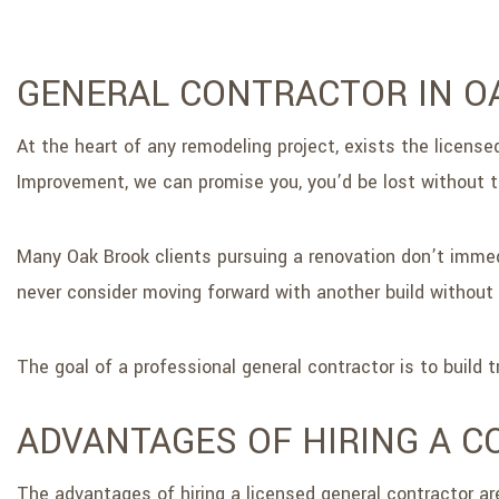
GENERAL CONTRACTOR IN O
At the heart of any remodeling project, exists the license
Improvement, we can promise you, you’d be lost without 
Many Oak Brook clients pursuing a renovation don’t immed
never consider moving forward with another build without 
The goal of a professional general contractor is to build
ADVANTAGES OF HIRING A 
The advantages of hiring a licensed general contractor ar