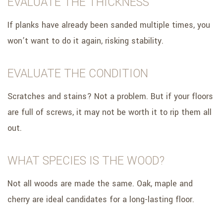
EVALUATE THE THICKNESS
If planks have already been sanded multiple times, you
won’t want to do it again, risking stability.
EVALUATE THE CONDITION
Scratches and stains? Not a problem. But if your floors
are full of screws, it may not be worth it to rip them all
out.
WHAT SPECIES IS THE WOOD?
Not all woods are made the same. Oak, maple and
cherry are ideal candidates for a long-lasting floor.