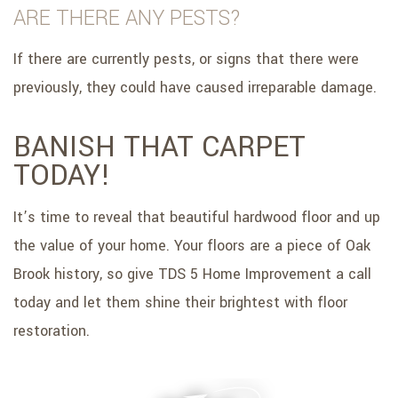
ARE THERE ANY PESTS?
If there are currently pests, or signs that there were
previously, they could have caused irreparable damage.
BANISH THAT CARPET
TODAY!
It’s time to reveal that beautiful hardwood floor and up
the value of your home. Your floors are a piece of Oak
Brook history, so give TDS 5 Home Improvement a call
today and let them shine their brightest with floor
restoration.