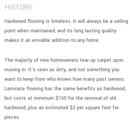
HISTORY
Hardwood flooring is timeless. It will always be a selling
point when maintained, and its long lasting quality
makes it an enviable addition to any home.
The majority of new homeowners tear up carpet upon
moving in. It’s seen as dirty, and not something you
want to keep from who knows how many past owners.
Laminate flooring has the same benefits as hardwood,
but costs at minimum $150 for the removal of old
hardwood, plus an estimated $2 per square foot for
pieces.