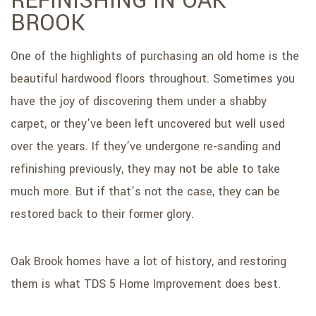
REFINISHING IN OAK
BROOK
One of the highlights of purchasing an old home is the
beautiful hardwood floors throughout. Sometimes you
have the joy of discovering them under a shabby
carpet, or they’ve been left uncovered but well used
over the years. If they’ve undergone re-sanding and
refinishing previously, they may not be able to take
much more. But if that’s not the case, they can be
restored back to their former glory.
Oak Brook homes have a lot of history, and restoring
them is what TDS 5 Home Improvement does best.