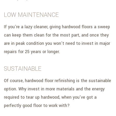
LOW MAINTENANCE
If you’re a lazy cleaner, giving hardwood floors a sweep
can keep them clean for the most part, and once they
are in peak condition you won’t need to invest in major
repairs for 25 years or longer.
SUSTAINABLE
Of course, hardwood floor refinishing is the sustainable
option. Why invest in more materials and the energy
required to tear up hardwood, when you’ve got a
perfectly good floor to work with?