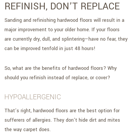
REFINISH, DON’T REPLACE
Sanding and refinishing hardwood floors will result in a
major improvement to your older home. If your floors
are currently dry, dull, and splintering—have no fear, they
can be improved tenfold in just 48 hours!
So, what are the benefits of hardwood floors? Why
should you refinish instead of replace, or cover?
HYPOALLERGENIC
That’s right, hardwood floors are the best option for
sufferers of allergies. They don’t hide dirt and mites
the way carpet does.