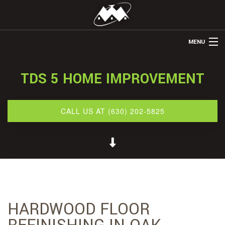
MENU
HOME
TDS 5 HOME IMPROVEMENT
ABOUT US
REMODELING
CALL US AT (630) 202-5825
REFINISHING
RESTORATION
OTHER SERVICES
GALLERY
HARDWOOD FLOOR
CONTACT