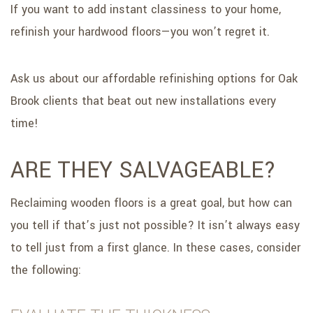
If you want to add instant classiness to your home,
refinish your hardwood floors—you won’t regret it.
Ask us about our affordable refinishing options for Oak
Brook clients that beat out new installations every
time!
ARE THEY SALVAGEABLE?
Reclaiming wooden floors is a great goal, but how can
you tell if that’s just not possible? It isn’t always easy
to tell just from a first glance. In these cases, consider
the following: