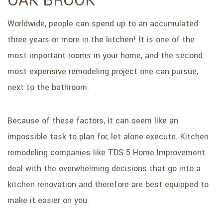
OAK BROOK
Worldwide, people can spend up to an accumulated
three years or more in the kitchen! It is one of the
most important rooms in your home, and the second
most expensive remodeling project one can pursue,
next to the bathroom.
Because of these factors, it can seem like an
impossible task to plan for, let alone execute. Kitchen
remodeling companies like TDS 5 Home Improvement
deal with the overwhelming decisions that go into a
kitchen renovation and therefore are best equipped to
make it easier on you.