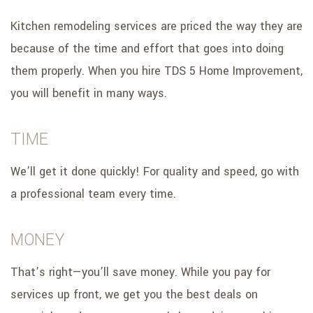
Kitchen remodeling services are priced the way they are
because of the time and effort that goes into doing
them properly. When you hire TDS 5 Home Improvement,
you will benefit in many ways.
TIME
We’ll get it done quickly! For quality and speed, go with
a professional team every time.
MONEY
That’s right—you’ll save money. While you pay for
services up front, we get you the best deals on