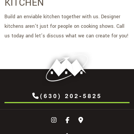
KITCHEN
Build an enviable kitchen together with us. Designer
kitchens aren’t just for people on cooking shows. Call
us today and let’s discuss what we can create for you!
(630) 202-5825