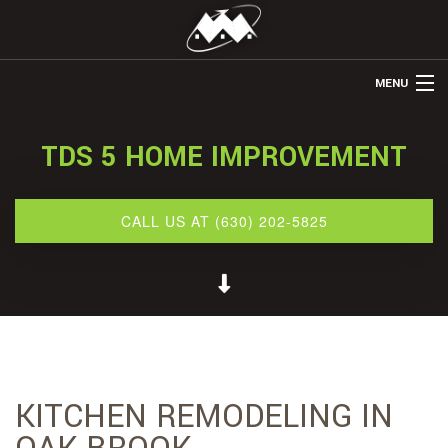
MENU
HOME
TDS 5 HOME IMPROVEMENT
ABOUT US
REMODELING
CALL US AT (630) 202-5825
REFINISHING
RESTORATION
OTHER SERVICES
GALLERY
KITCHEN REMODELING IN
CONTACT