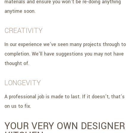
materials and ensure you won’t be re-doing anything
anytime soon.
CREATIVITY
In our experience we’ve seen many projects through to
completion. We’ll have suggestions you may not have
thought of.
LONGEVITY
A professional job is made to last. If it doesn’t, that’s
on us to fix.
YOUR VERY OWN DESIGNER