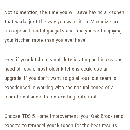
Not to mention, the time you will save having a kitchen
that works just the way you want it to. Maximize on
storage and useful gadgets and find yourself enjoying
your kitchen more than you ever have!
Even if your kitchen is not deteriorating and in obvious
need of repair, most older kitchens could use an
upgrade. If you don’t want to go all-out, our team is
experienced in working with the natural bones of a
room to enhance its pre-existing potential!
Choose TDS 5 Home Improvement, your Oak Brook reno
experts to remodel your kitchen for the best results!