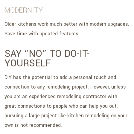
MODERNITY
Older kitchens work much better with modern upgrades.
Save time with updated features.
SAY “NO” TO DO-IT-
YOURSELF
DIY has the potential to add a personal touch and
connection to any remodeling project. However, unless
you are an experienced remodeling contractor with
great connections to people who can help you out,
pursuing a large project like kitchen remodeling on your
own is not recommended.