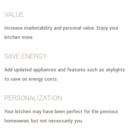
VALUE
Increase marketability and personal value. Enjoy your
kitchen more.
SAVE ENERGY
Add updated appliances and features such as skylights
to save on energy costs.
PERSONALIZATION
Your kitchen may have been perfect for the previous
homeowner, but not necessarily you.