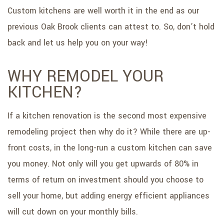
Custom kitchens are well worth it in the end as our
previous Oak Brook clients can attest to. So, don’t hold
back and let us help you on your way!
WHY REMODEL YOUR
KITCHEN?
If a kitchen renovation is the second most expensive
remodeling project then why do it? While there are up-
front costs, in the long-run a custom kitchen can save
you money. Not only will you get upwards of 80% in
terms of return on investment should you choose to
sell your home, but adding energy efficient appliances
will cut down on your monthly bills.