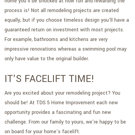
home you’ll be shocked at how fun and rewarding the
process is! Not all remodeling projects are created
equally, but if you choose timeless design you’ll have a
guaranteed return on investment with most projects.
For example, bathrooms and kitchens are very
impressive renovations whereas a swimming pool may
only have value to the original builder.
IT'S FACELIFT TIME!
Are you excited about your remodeling project? You
should be! At TDS 5 Home Improvement each new
opportunity provides a fascinating and fun new
challenge. From our family to yours, we’re happy to be
on board for your home’s facelift.