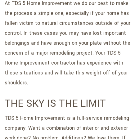
At TDS 5 Home Improvement we do our best to make
the process a simple one, especially if your home has
fallen victim to natural circumstances outside of your
control. In these cases you may have lost important
belongings and have enough on your plate without the
concern of a major remodeling project. Your TDS 5
Home Improvement contractor has experience with
these situations and will take this weight off of your
shoulders.
THE SKY IS THE LIMIT
TDS 5 Home Improvement is a full-service remodeling
company. Want a combination of interior and exterior
work done? No problem. Additions? We love them. If