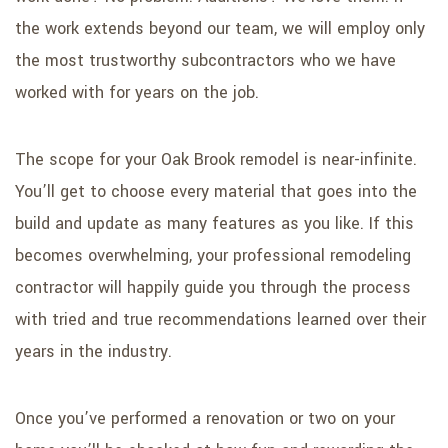
the work extends beyond our team, we will employ only
the most trustworthy subcontractors who we have
worked with for years on the job.
The scope for your Oak Brook remodel is near-infinite.
You’ll get to choose every material that goes into the
build and update as many features as you like. If this
becomes overwhelming, your professional remodeling
contractor will happily guide you through the process
with tried and true recommendations learned over their
years in the industry.
Once you’ve performed a renovation or two on your