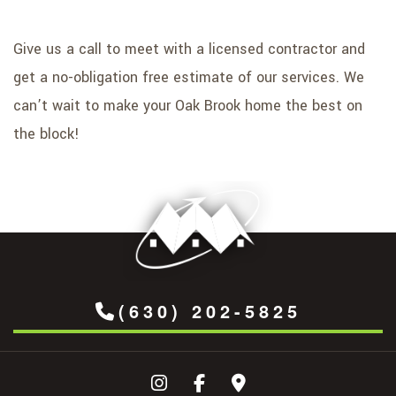
Give us a call to meet with a licensed contractor and
get a no-obligation free estimate of our services. We
can’t wait to make your Oak Brook home the best on
the block!
(630) 202-5825