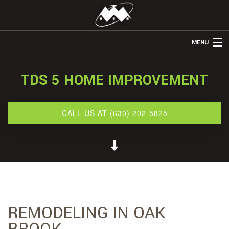
MENU
HOME
TDS 5 HOME IMPROVEMENT
ABOUT US
REMODELING
CALL US AT (630) 202-5825
REFINISHING
RESTORATION
OTHER SERVICES
GALLERY
REMODELING IN OAK
CONTACT