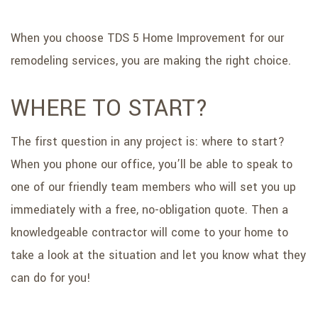
When you choose TDS 5 Home Improvement for our
remodeling services, you are making the right choice.
WHERE TO START?
The first question in any project is: where to start?
When you phone our office, you’ll be able to speak to
one of our friendly team members who will set you up
immediately with a free, no-obligation quote. Then a
knowledgeable contractor will come to your home to
take a look at the situation and let you know what they
can do for you!