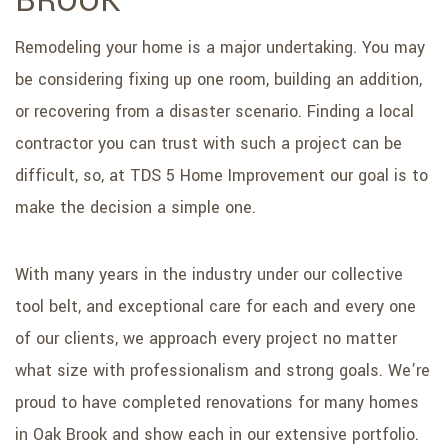
BROOK
Remodeling your home is a major undertaking. You may
be considering fixing up one room, building an addition,
or recovering from a disaster scenario. Finding a local
contractor you can trust with such a project can be
difficult, so, at TDS 5 Home Improvement our goal is to
make the decision a simple one.
With many years in the industry under our collective
tool belt, and exceptional care for each and every one
of our clients, we approach every project no matter
what size with professionalism and strong goals. We’re
proud to have completed renovations for many homes
in Oak Brook and show each in our extensive portfolio.